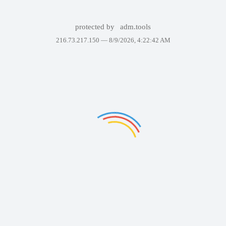
protected by
adm.tools
216.73.217.150 —
8/9/2026, 4:22:42 AM