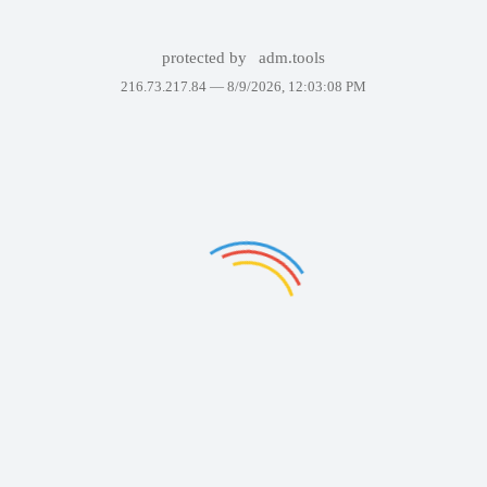
protected by
adm.tools
216.73.217.84 —
8/9/2026, 12:03:08 PM