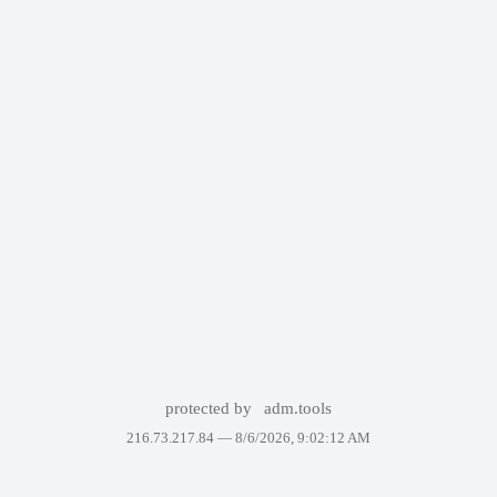
protected by
adm.tools
216.73.217.84 —
8/6/2026, 9:02:12 AM