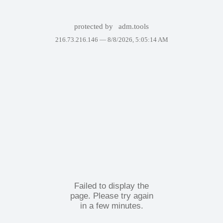
protected by
adm.tools
216.73.216.146 —
8/8/2026, 5:05:14 AM
Failed to display the
page. Please try again
in a few minutes.