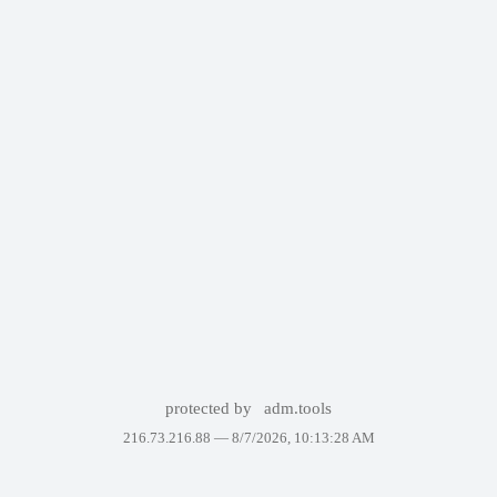
protected by
adm.tools
216.73.216.88 —
8/7/2026, 10:13:28 AM