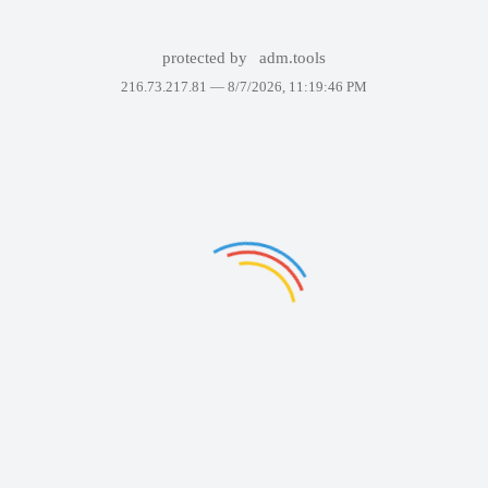
protected by
adm.tools
216.73.217.81 —
8/7/2026, 11:19:46 PM