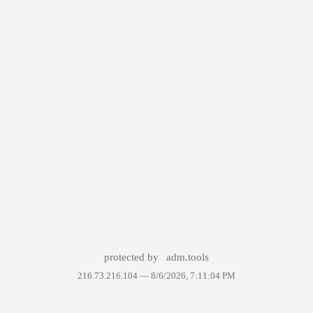
protected by
adm.tools
216.73.216.104 —
8/6/2026, 7:11:04 PM