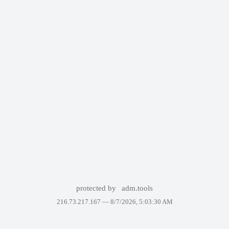
protected by
adm.tools
216.73.217.167 —
8/7/2026, 5:03:30 AM