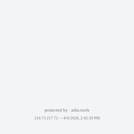
protected by
adm.tools
216.73.217.72 —
8/6/2026, 2:02:59 PM