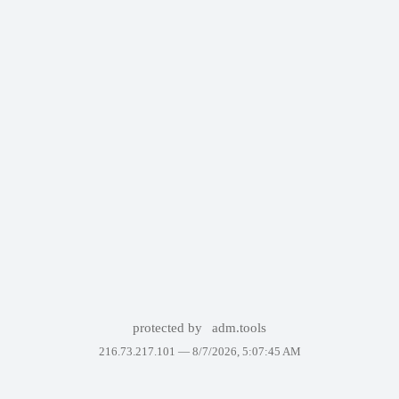
protected by
adm.tools
216.73.217.101 —
8/7/2026, 5:07:45 AM