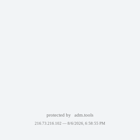
protected by
adm.tools
216.73.216.102 —
8/6/2026, 6:58:55 PM