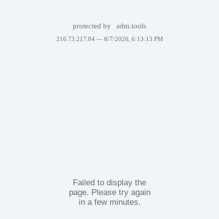
protected by
adm.tools
216.73.217.84 —
8/7/2026, 6:13:13 PM
Failed to display the
page. Please try again
in a few minutes.