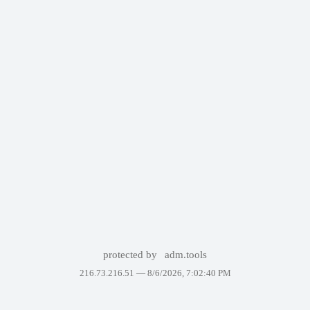
protected by
adm.tools
216.73.216.51 —
8/6/2026, 7:02:40 PM