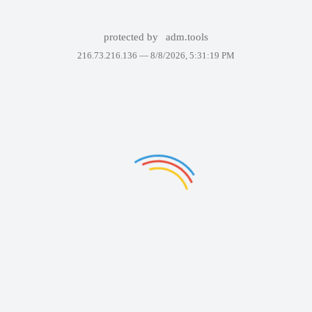
protected by
adm.tools
216.73.216.136 —
8/8/2026, 5:31:19 PM