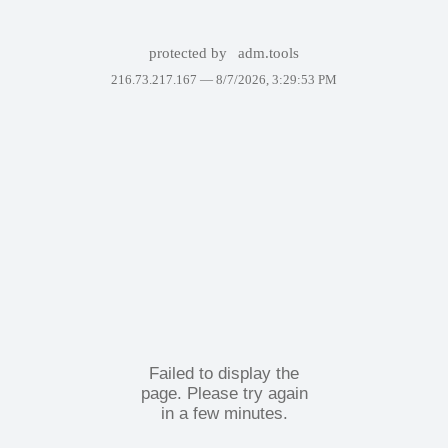
protected by
adm.tools
216.73.217.167 —
8/7/2026, 3:29:53 PM
Failed to display the
page. Please try again
in a few minutes.