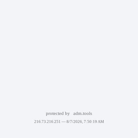
protected by
adm.tools
216.73.216.251 —
8/7/2026, 7:50:19 AM