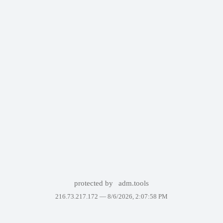
protected by
adm.tools
216.73.217.172 —
8/6/2026, 2:07:58 PM