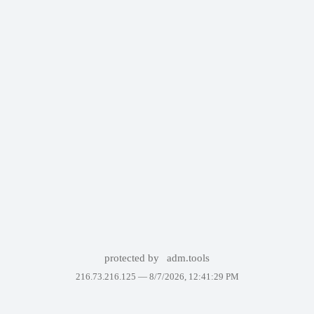
protected by
adm.tools
216.73.216.125 —
8/7/2026, 12:41:29 PM