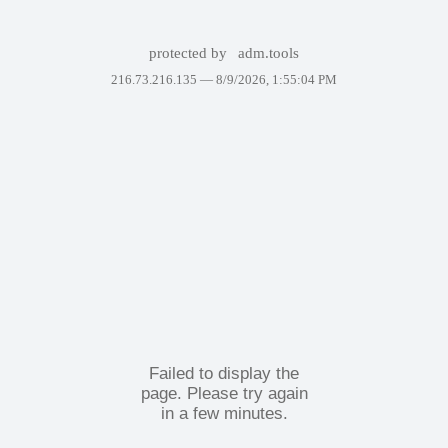
protected by
adm.tools
216.73.216.135 —
8/9/2026, 1:55:04 PM
Failed to display the
page. Please try again
in a few minutes.