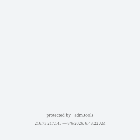
protected by
adm.tools
216.73.217.145 —
8/6/2026, 6:43:22 AM