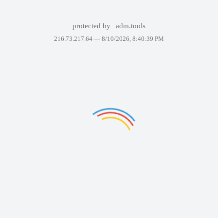
protected by
adm.tools
216.73.217.64 —
8/10/2026, 8:40:39 PM