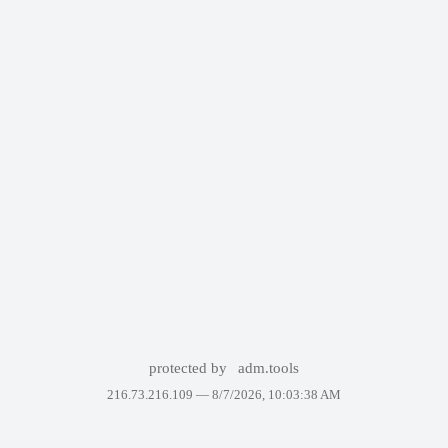
protected by
adm.tools
216.73.216.109 —
8/7/2026, 10:03:38 AM