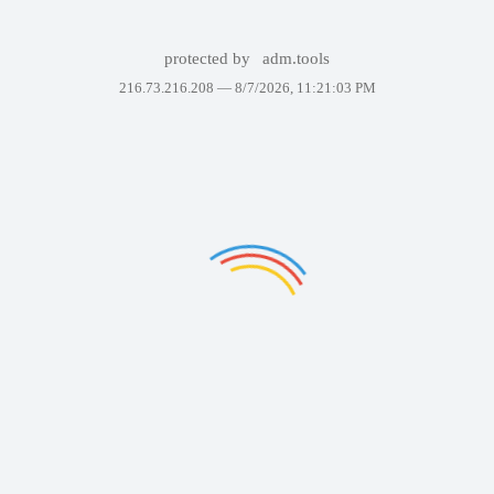
protected by
adm.tools
216.73.216.208 —
8/7/2026, 11:21:03 PM