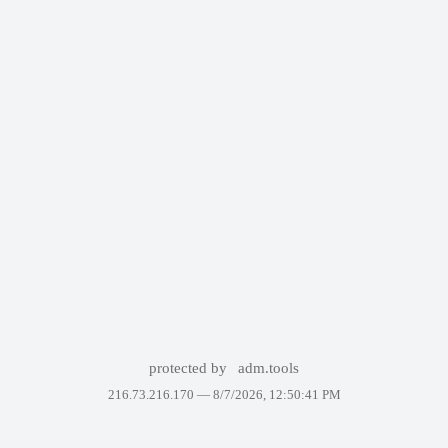
protected by
adm.tools
216.73.216.170 —
8/7/2026, 12:50:41 PM