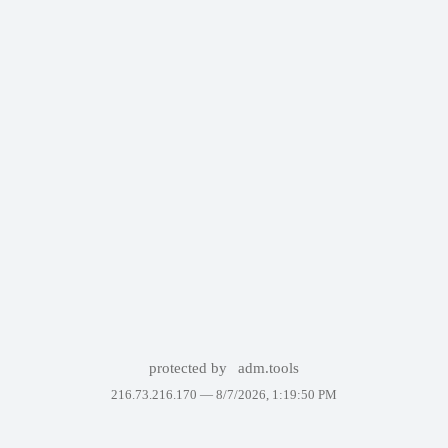
protected by
adm.tools
216.73.216.170 —
8/7/2026, 1:19:50 PM