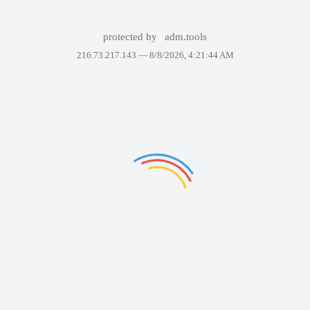
protected by
adm.tools
216.73.217.143 —
8/8/2026, 4:21:44 AM