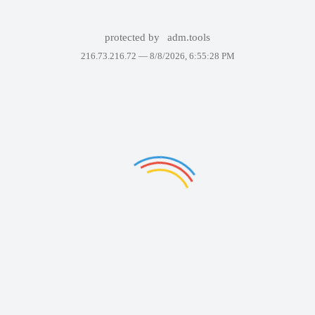
protected by
adm.tools
216.73.216.72 —
8/8/2026, 6:55:28 PM