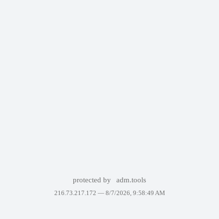
protected by
adm.tools
216.73.217.172 —
8/7/2026, 9:58:49 AM