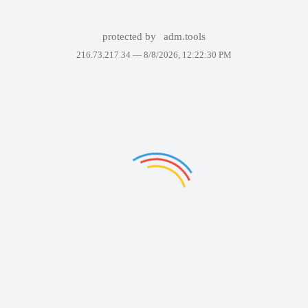
protected by
adm.tools
216.73.217.34 —
8/8/2026, 12:22:30 PM