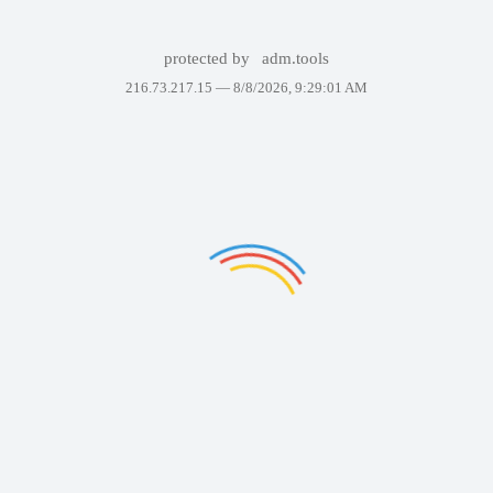
protected by
adm.tools
216.73.217.15 —
8/8/2026, 9:29:01 AM