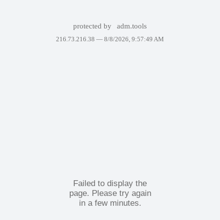
protected by
adm.tools
216.73.216.38 —
8/8/2026, 9:57:49 AM
Failed to display the
page. Please try again
in a few minutes.