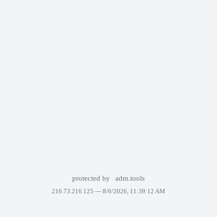
protected by
adm.tools
216.73.216.125 —
8/6/2026, 11:39:12 AM