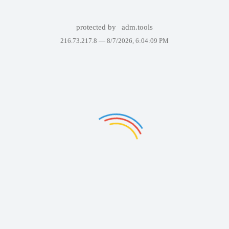
protected by
adm.tools
216.73.217.8 —
8/7/2026, 6:04:09 PM