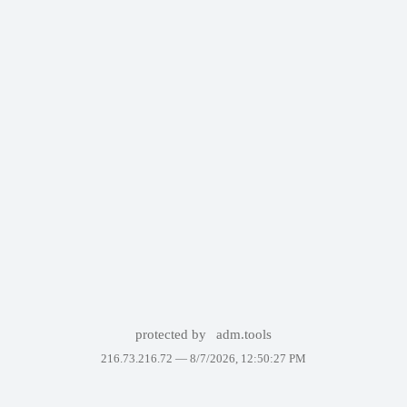
protected by
adm.tools
216.73.216.72 —
8/7/2026, 12:50:27 PM