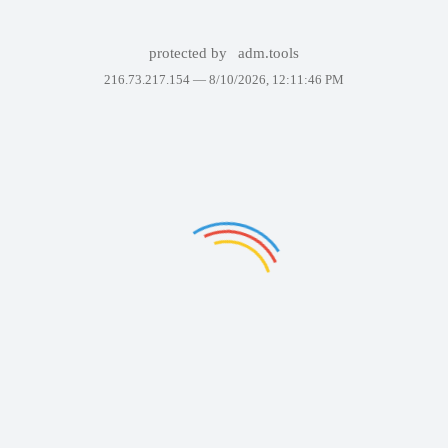
protected by
adm.tools
216.73.217.154 —
8/10/2026, 12:11:46 PM