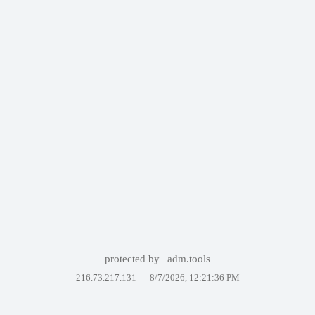
protected by
adm.tools
216.73.217.131 —
8/7/2026, 12:21:36 PM