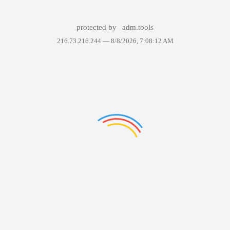
protected by
adm.tools
216.73.216.244 —
8/8/2026, 7:08:12 AM