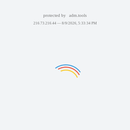
protected by
adm.tools
216.73.216.44 —
8/9/2026, 5:33:34 PM