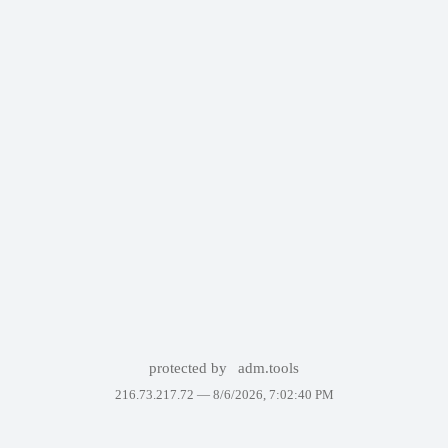
protected by
adm.tools
216.73.217.72 —
8/6/2026, 7:02:40 PM