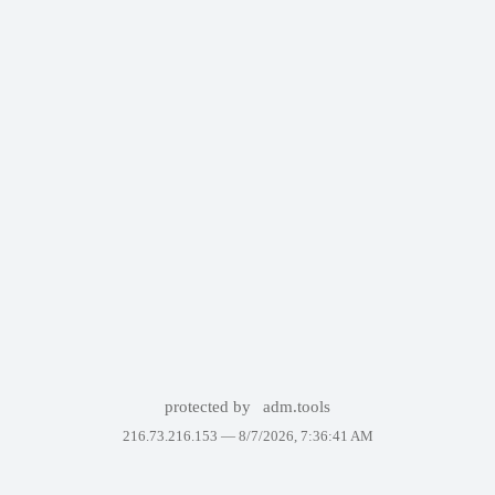
protected by
adm.tools
216.73.216.153 —
8/7/2026, 7:36:41 AM