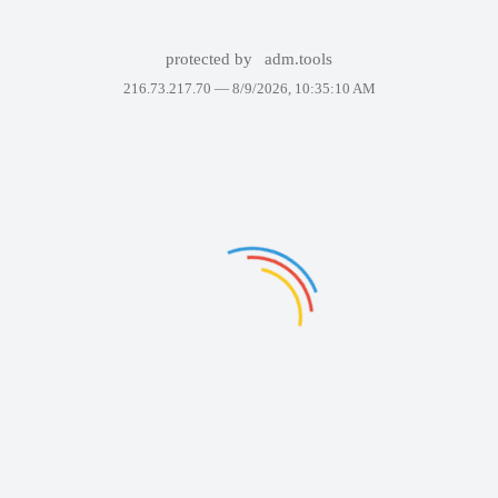
protected by
adm.tools
216.73.217.70 —
8/9/2026, 10:35:10 AM