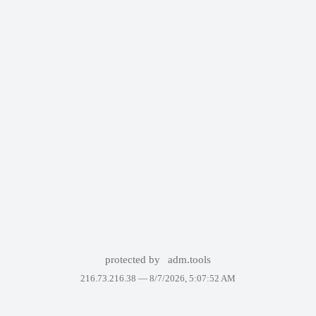
protected by
adm.tools
216.73.216.38 —
8/7/2026, 5:07:52 AM