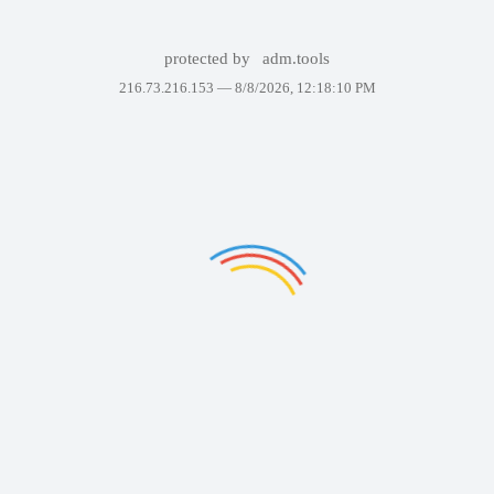
protected by
adm.tools
216.73.216.153 —
8/8/2026, 12:18:10 PM