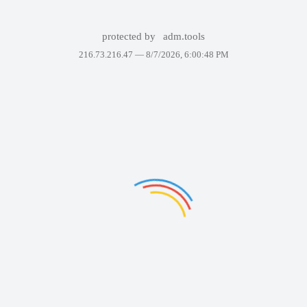
protected by
adm.tools
216.73.216.47 —
8/7/2026, 6:00:48 PM