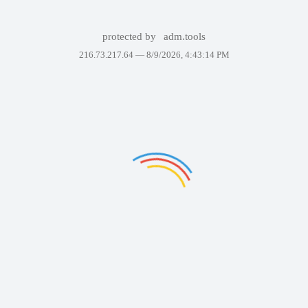
protected by
adm.tools
216.73.217.64 —
8/9/2026, 4:43:14 PM