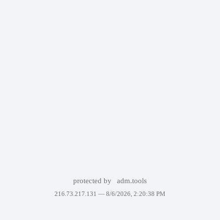
protected by
adm.tools
216.73.217.131 —
8/6/2026, 2:20:38 PM