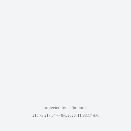
protected by
adm.tools
216.73.217.54 —
8/6/2026, 11:33:17 AM