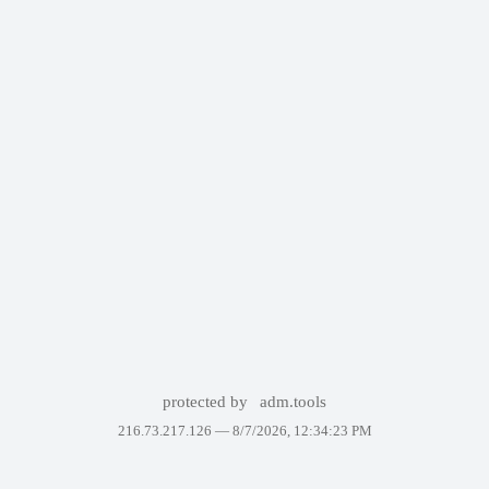
protected by
adm.tools
216.73.217.126 —
8/7/2026, 12:34:23 PM