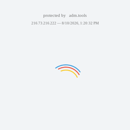
protected by
adm.tools
216.73.216.222 —
8/10/2026, 1:20:32 PM