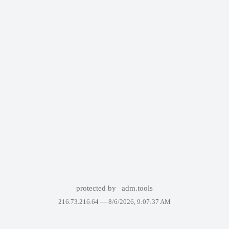
protected by
adm.tools
216.73.216.64 —
8/6/2026, 9:07:37 AM